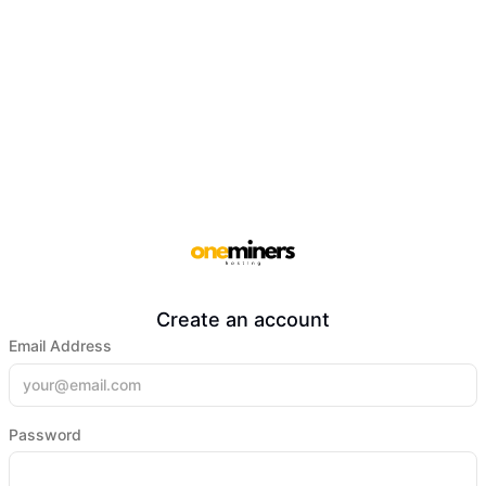
Create an account
Email Address
Password