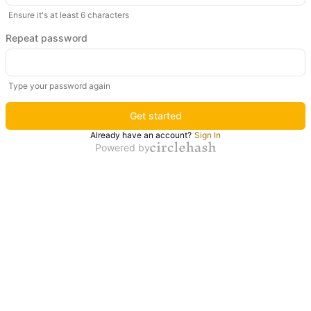
Ensure it's at least 6 characters
Repeat password
Type your password again
Get started
Already have an account?
Sign In
Powered by